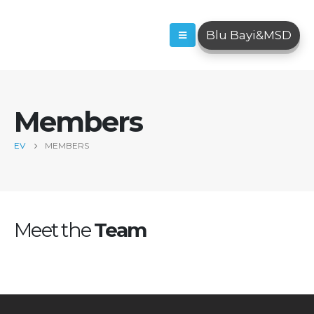
Blu Bayi&MSD
Members
EV
MEMBERS
Meet the
Team